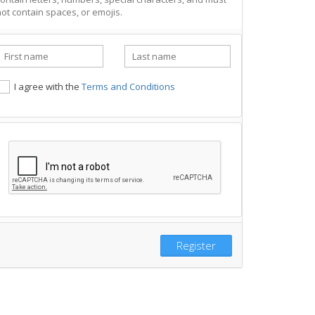
ot contain spaces, or emojis.
I agree with the
Terms and Conditions
Register