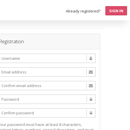
SIGN IN
Already registered?
Registration
Your password must have at least 8 characters,
contain letters, numbers, special characters, and must