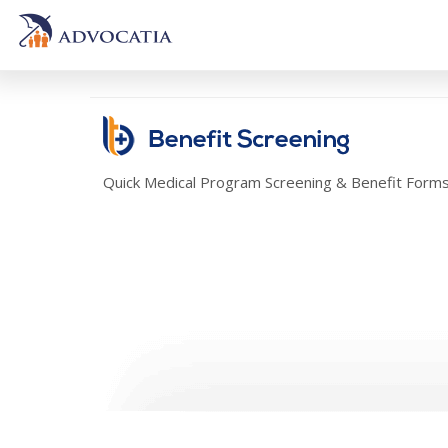
Quick Medical Program Screening & Benefit Form