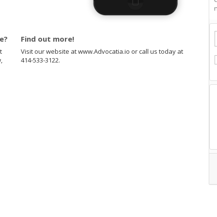
n
te?
Find out more!
t
Visit our website at www.Advocatia.io or call us today at
,
414-533-3122.