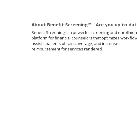
About Benefit Screening™ - Are you up to da
Benefit Screening is a powerful screening and enrollmen
platform for financial counselors that optimizes workflow
assists patients obtain coverage, and increases
reimbursement for services rendered.