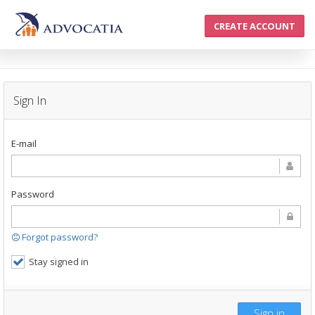
CREATE ACCOUNT
Sign In
E-mail
Password
Forgot password?
Stay signed in
Sign in